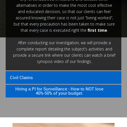
alternatives in order to make the most cost effective
and educated decision, so that our clients can feel
assured knowing their case is not just “being worked”,
but that every precaution has been taken to make sure
that every case is executed right the
first time
.
After conducting our investigation, we will provide a
complete report detailing the subject’s activities and
provide a secure link where our clients can watch a brief
synopsis video of our findings.
Civil Claims
Hiring a PI for Surveillance - How to NOT lose
40%-50% of your budget.