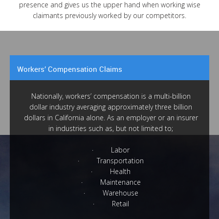
presence and gives us the upper hand when working wise
claimants previously worked by our competitors.
Workers’ Compensation Claims
Nationally, workers’ compensation is a multi-billion
dollar industry averaging approximately three billion
dollars in California alone. As an employer or an insurer
in industries such as, but not limited to;
· Labor
· Transportation
· Health
· Maintenance
· Warehouse
· Retail