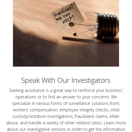
Speak With Our Investigators
Seeking assistance is a great way to reinforce your business'
operations or to find an answer to your concerns. We
specialize in various forms of surveillance solutions from;
workers’ compensation, employee integrity checks, child
custody/visitation investigations, fraudulent claims, elder
abuse, and handle a variety of other related cases. Learn more
about our investigative services in order to get the information