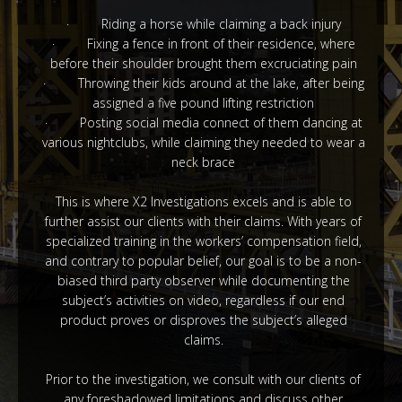
· Riding a horse while claiming a back injury
· Fixing a fence in front of their residence, where
before their shoulder brought them excruciating pain
· Throwing their kids around at the lake, after being
assigned a five pound lifting restriction
· Posting social media connect of them dancing at
various nightclubs, while claiming they needed to wear a
neck brace
This is where X2 Investigations excels and is able to
further assist our clients with their claims. With years of
specialized training in the workers’ compensation field,
and contrary to popular belief, our goal is to be a non-
biased third party observer while documenting the
subject’s activities on video, regardless if our end
product proves or disproves the subject’s alleged
claims.
Prior to the investigation, we consult with our clients of
any foreshadowed limitations and discuss other