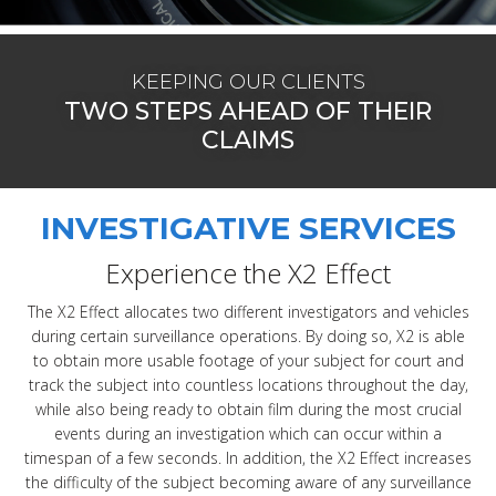
KEEPING OUR CLIENTS
TWO STEPS AHEAD OF THEIR
CLAIMS
INVESTIGATIVE SERVICES
Experience the X2 Effect
The X2 Effect allocates two different investigators and vehicles
during certain surveillance operations. By doing so, X2 is able
to obtain more usable footage of your subject for court and
track the subject into countless locations throughout the day,
while also being ready to obtain film during the most crucial
events during an investigation which can occur within a
timespan of a few seconds. In addition, the X2 Effect increases
the difficulty of the subject becoming aware of any surveillance