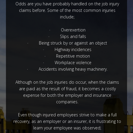
Odds are you have probably handled on the job injury
claims before. Some of the most common injuries
include;
· Overexertion
· Slips and falls
· Being struck by or against an object
· Highway incidences
· Repetitive motion
·
Workplace
violence
·
Accidents involving heavy machinery.
Although on the job injuries do occur, when the claims
are paid as the result of fraud, it becomes a costly
expense for both the employer and insurance
companies.
Even though injured employees strive to make a full
recovery, as an
employer or an insurer
,
it is frustrating to
learn your employee was observed;